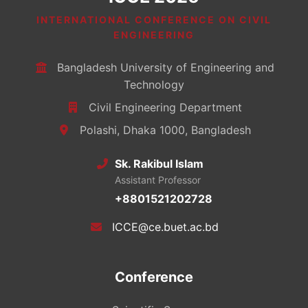
INTERNATIONAL CONFERENCE ON CIVIL
ENGINEERING
Bangladesh University of Engineering and
Technology
Civil Engineering Department
Polashi, Dhaka 1000, Bangladesh
Sk. Rakibul Islam
Assistant Professor
+8801521202728
ICCE@ce.buet.ac.bd
Conference