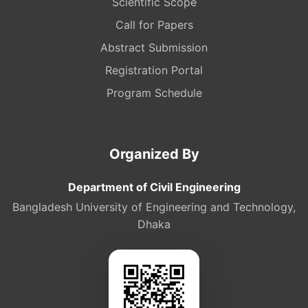
Scientific Scope
Call for Papers
Abstract Submission
Registration Portal
Program Schedule
Organized By
Department of Civil Engineering
Bangladesh University of Engineering and Technology,
Dhaka