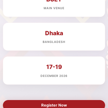
MAIN VENUE
Dhaka
BANGLADESH
17-19
DECEMBER 2026
Register Now