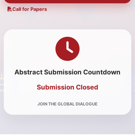
Call for Papers
Abstract Submission Countdown
Submission Closed
JOIN THE GLOBAL DIALOGUE