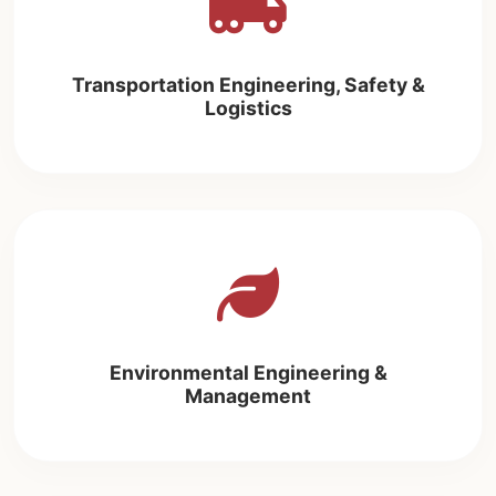
Transportation Engineering, Safety &
Logistics
Environmental Engineering &
Management