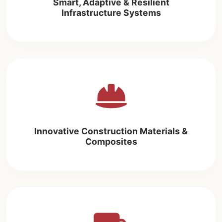
Smart, Adaptive & Resilient
Infrastructure Systems
Innovative Construction Materials &
Composites