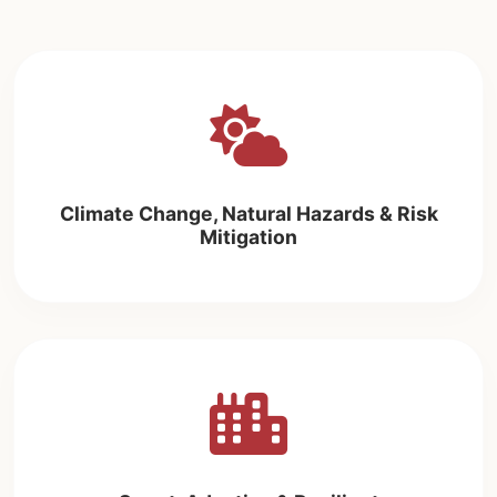
Climate Change, Natural Hazards & Risk
Mitigation