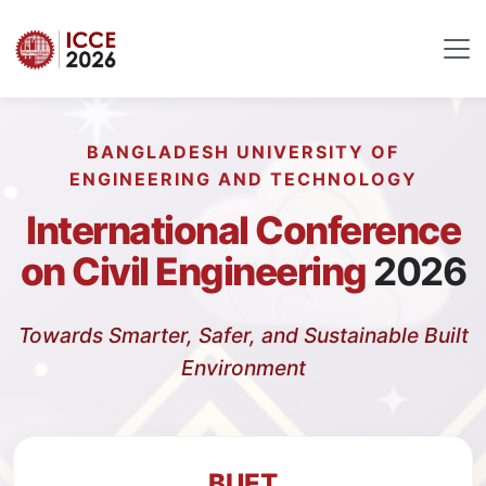
BANGLADESH UNIVERSITY OF
ENGINEERING AND TECHNOLOGY
International Conference
on Civil Engineering
2026
Towards Smarter, Safer, and Sustainable Built
Environment
BUET