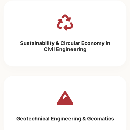
Sustainability & Circular Economy in
Civil Engineering
Geotechnical Engineering & Geomatics