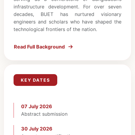
infrastructure development. For over seven
decades, BUET has nurtured visionary
engineers and scholars who have shaped the
technological frontiers of the nation.
Read Full Background
KEY DATES
07 July 2026
Abstract submission
30 July 2026