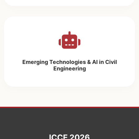
Emerging Technologies & AI in Civil
Engineering
ICCE 2026