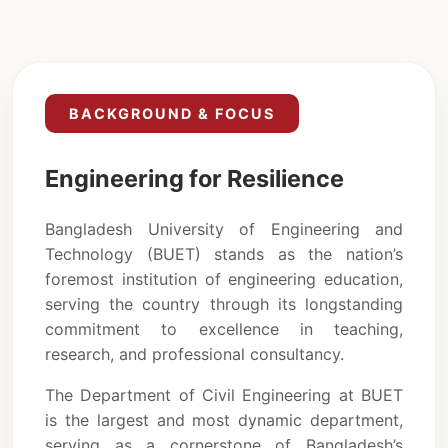
BACKGROUND & FOCUS
Engineering for Resilience
Bangladesh University of Engineering and
Technology (BUET) stands as the nation’s
foremost institution of engineering education,
serving the country through its longstanding
commitment to excellence in teaching,
research, and professional consultancy.
The Department of Civil Engineering at BUET
is the largest and most dynamic department,
serving as a cornerstone of Bangladesh’s