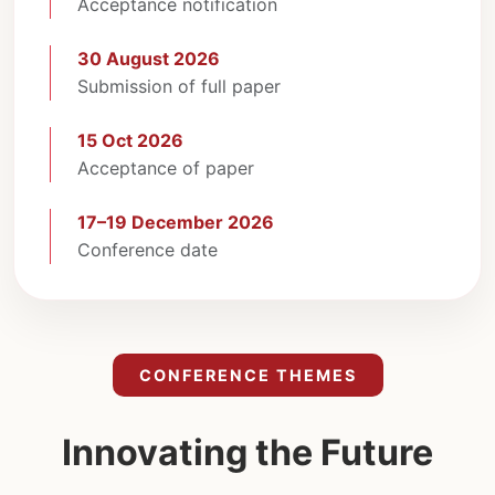
Acceptance notification
30 August 2026
Submission of full paper
15 Oct 2026
Acceptance of paper
17–19 December 2026
Conference date
CONFERENCE THEMES
Innovating the Future