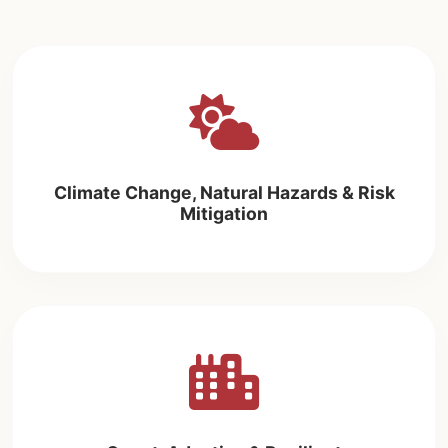
Climate Change, Natural Hazards & Risk
Mitigation