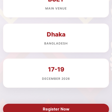
MAIN VENUE
Dhaka
BANGLADESH
17-19
DECEMBER 2026
Register Now