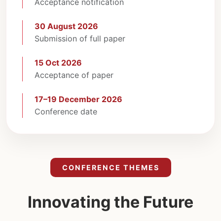
Acceptance notification
30 August 2026
Submission of full paper
15 Oct 2026
Acceptance of paper
17–19 December 2026
Conference date
CONFERENCE THEMES
Innovating the Future