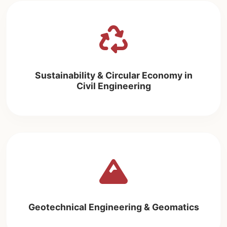
Sustainability & Circular Economy in
Civil Engineering
Geotechnical Engineering & Geomatics