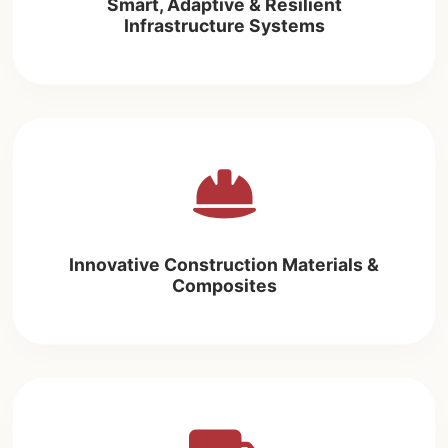
Smart, Adaptive & Resilient
Infrastructure Systems
Innovative Construction Materials &
Composites