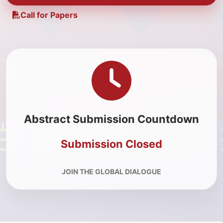
Call for Papers
Abstract Submission Countdown
Submission Closed
JOIN THE GLOBAL DIALOGUE