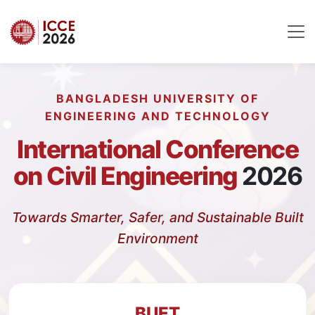
BANGLADESH UNIVERSITY OF
ENGINEERING AND TECHNOLOGY
International Conference
on Civil Engineering
2026
Towards Smarter, Safer, and Sustainable Built
Environment
BUET