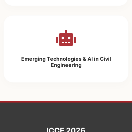
Emerging Technologies & AI in Civil
Engineering
ICCE 2026