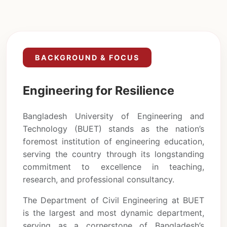
BACKGROUND & FOCUS
Engineering for Resilience
Bangladesh University of Engineering and
Technology (BUET) stands as the nation’s
foremost institution of engineering education,
serving the country through its longstanding
commitment to excellence in teaching,
research, and professional consultancy.
The Department of Civil Engineering at BUET
is the largest and most dynamic department,
serving as a cornerstone of Bangladesh’s