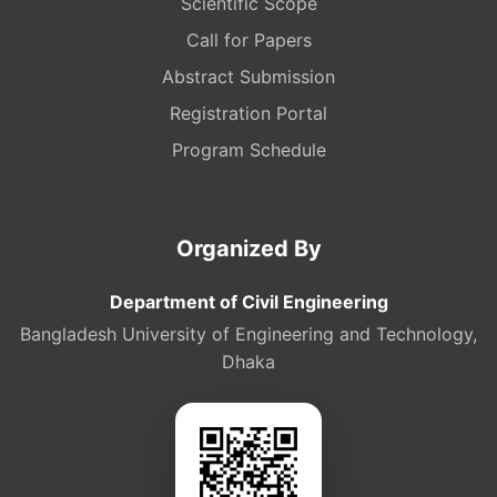
Scientific Scope
Call for Papers
Abstract Submission
Registration Portal
Program Schedule
Organized By
Department of Civil Engineering
Bangladesh University of Engineering and Technology,
Dhaka