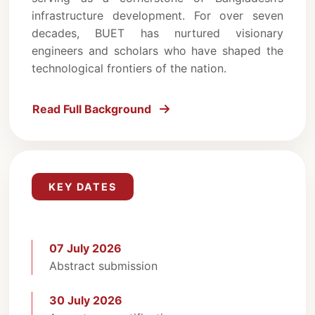
infrastructure development. For over seven
decades, BUET has nurtured visionary
engineers and scholars who have shaped the
technological frontiers of the nation.
Read Full Background
KEY DATES
07 July 2026
Abstract submission
30 July 2026