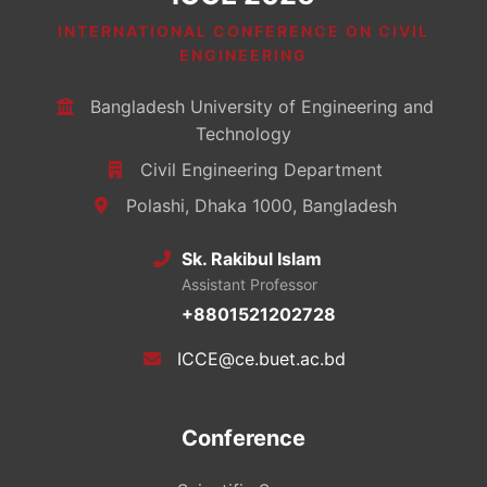
INTERNATIONAL CONFERENCE ON CIVIL
ENGINEERING
Bangladesh University of Engineering and
Technology
Civil Engineering Department
Polashi, Dhaka 1000, Bangladesh
Sk. Rakibul Islam
Assistant Professor
+8801521202728
ICCE@ce.buet.ac.bd
Conference