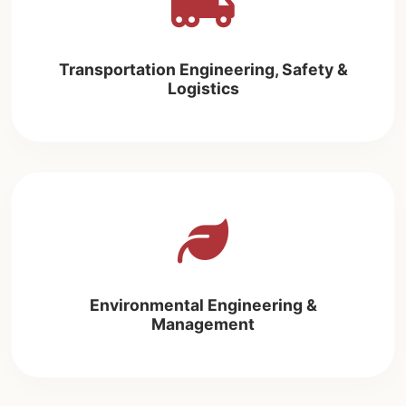
Transportation Engineering, Safety &
Logistics
Environmental Engineering &
Management